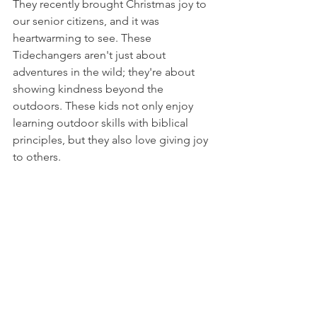
They recently brought Christmas joy to 
our senior citizens, and it was 
heartwarming to see. These 
Tidechangers aren't just about 
adventures in the wild; they're about 
showing kindness beyond the 
outdoors. These kids not only enjoy 
learning outdoor skills with biblical 
principles, but they also love giving joy 
to others.