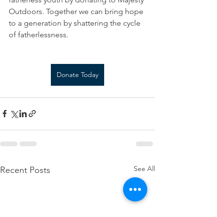
Outdoors. Together we can bring hope 
to a generation by shattering the cycle 
of fatherlessness.
Donate Today
See All
Recent Posts