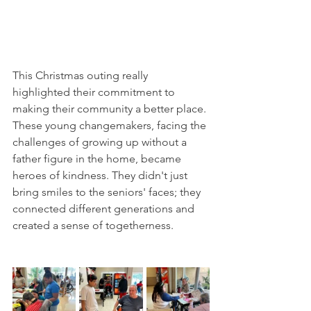
This Christmas outing really 
highlighted their commitment to 
making their community a better place. 
These young changemakers, facing the 
challenges of growing up without a 
father figure in the home, became 
heroes of kindness. They didn't just 
bring smiles to the seniors' faces; they 
connected different generations and 
created a sense of togetherness.