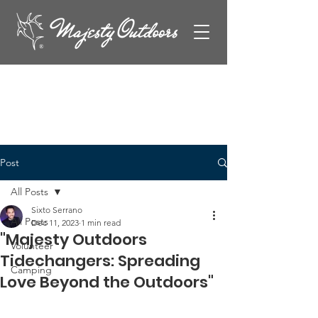
Post
All Posts
Sixto Serrano
All Posts
Dec 11, 2023
1 min read
"Majesty Outdoors
Volunteer
Tidechangers: Spreading
Camping
Love Beyond the Outdoors"