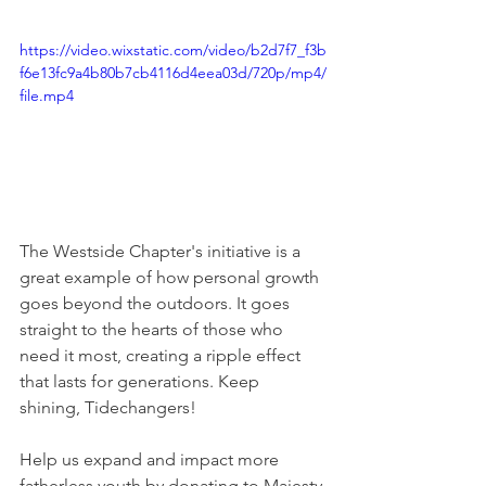
https://video.wixstatic.com/video/b2d7f7_f3b
f6e13fc9a4b80b7cb4116d4eea03d/720p/mp4/
file.mp4
The Westside Chapter's initiative is a 
great example of how personal growth 
goes beyond the outdoors. It goes 
straight to the hearts of those who 
need it most, creating a ripple effect 
that lasts for generations. Keep 
shining, Tidechangers!
Help us expand and impact more 
fatherless youth by donating to Majesty 