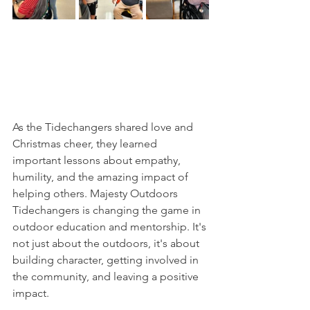
As the Tidechangers shared love and 
Christmas cheer, they learned 
important lessons about empathy, 
humility, and the amazing impact of 
helping others. Majesty Outdoors 
Tidechangers is changing the game in 
outdoor education and mentorship. It's 
not just about the outdoors, it's about 
building character, getting involved in 
the community, and leaving a positive 
impact.