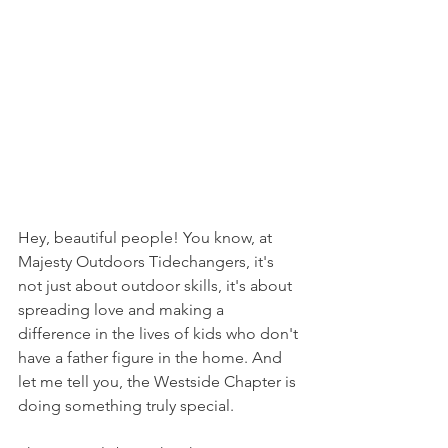
Hey, beautiful people! You know, at 
Majesty Outdoors Tidechangers, it's 
not just about outdoor skills, it's about 
spreading love and making a 
difference in the lives of kids who don't 
have a father figure in the home. And 
let me tell you, the Westside Chapter is 
doing something truly special.