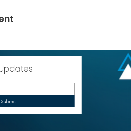
ent
 Updates
Submit