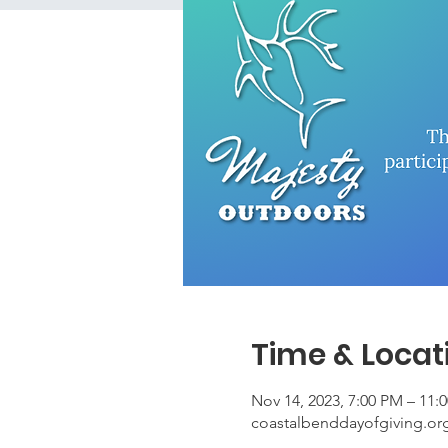
Time & Locat
Nov 14, 2023, 7:00 PM – 11:
coastalbenddayofgiving.or