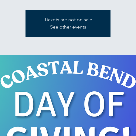
Tickets are not on sale
See other events