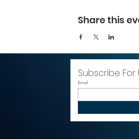
Share this ev
Subscribe For
Email