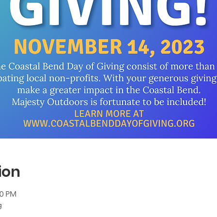
ion
00 PM
g