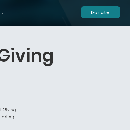
Donate
..
Giving
f Giving
porting