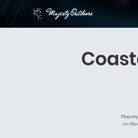
Coast
Majesty
on Nov