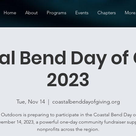
Home
About
Programs
Events
Chapters
More.
al Bend Day of 
2023
Tue, Nov 14
  |  
coastalbenddayofgiving.org
 Outdoors is preparing to participate in the Coastal Bend Day o
ember 14, 2023, a powerful one‑day community fundraiser sup
nonprofits across the region.