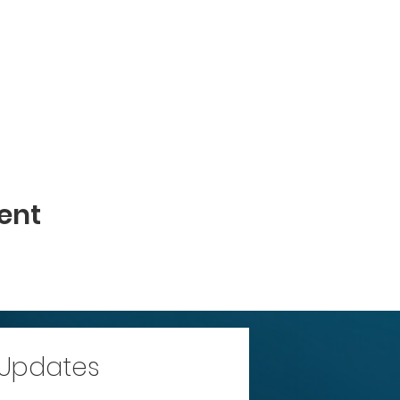
ent
 Updates