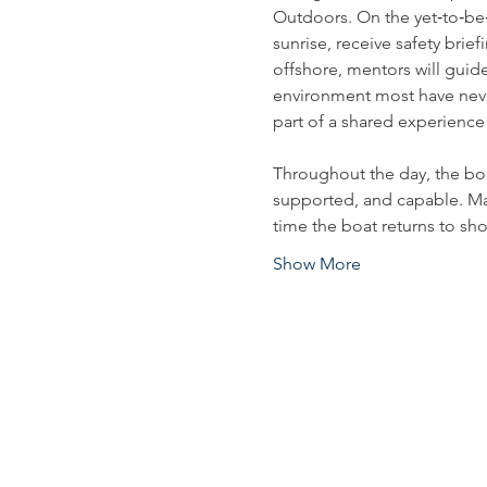
Outdoors. On the yet‑to‑be
sunrise, receive safety brie
offshore, mentors will guide
environment most have neve
part of a shared experience
Throughout the day, the bo
supported, and capable. Many 
time the boat returns to sho
Show More