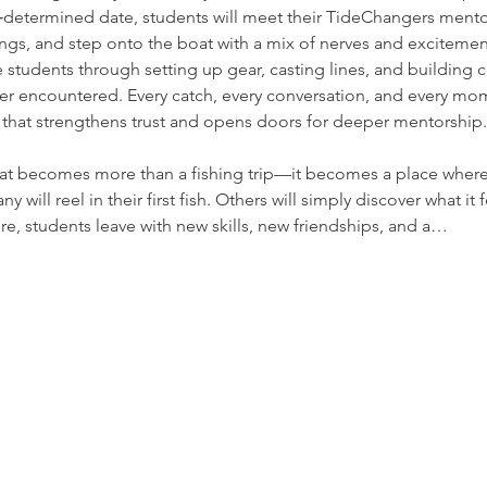
‑determined date, students will meet their TideChangers mento
fings, and step onto the boat with a mix of nerves and exciteme
 students through setting up gear, casting lines, and building 
r encountered. Every catch, every conversation, and every m
 that strengthens trust and opens doors for deeper mentorship.
at becomes more than a fishing trip—it becomes a place where 
will reel in their first fish. Others will simply discover what it 
re, students leave with new skills, new friendships, and a…