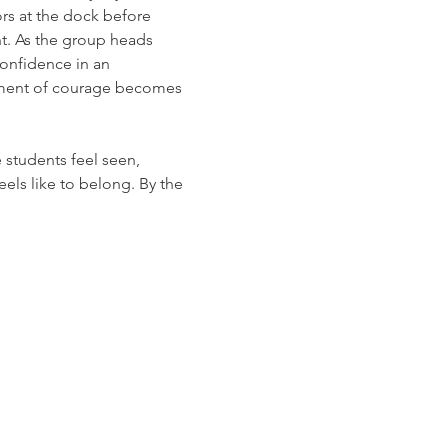
rs at the dock before 
nt. As the group heads 
confidence in an 
oment of courage becomes 
students feel seen, 
feels like to belong. By the 