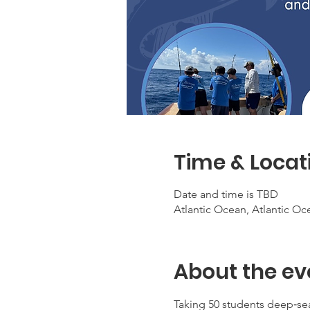
Time & Locat
Date and time is TBD
Atlantic Ocean, Atlantic Oc
About the ev
Taking 50 students deep‑sea