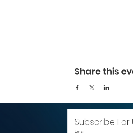
Share this ev
Subscribe For
Email