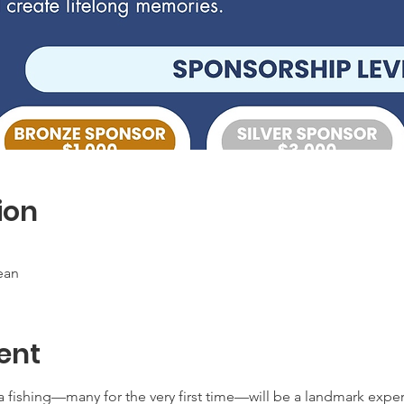
ion
ean
ent
 fishing—many for the very first time—will be a landmark exper