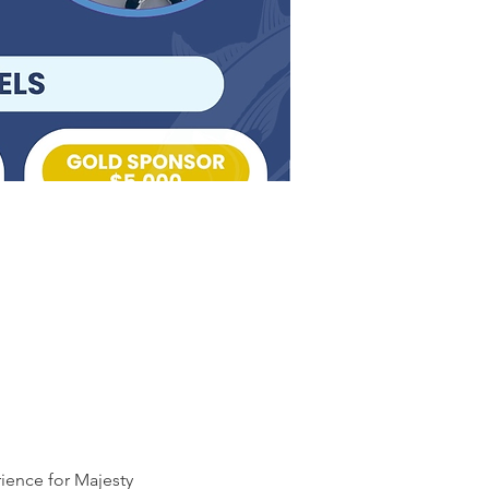
ience for Majesty 