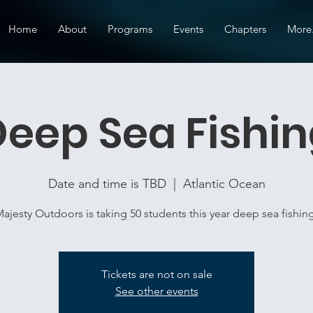
Home
About
Programs
Events
Chapters
More.
eep Sea Fishi
Date and time is TBD
  |  
Atlantic Ocean
ajesty Outdoors is taking 50 students this year deep sea fishin
Tickets are not on sale
See other events