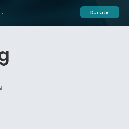
Donate
..
ng
g!