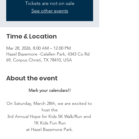
Tickets are not on sale
See other events
Time & Location
Mar 28, 2026, 8:00 AM – 12:00 PM
Hazel Bazemore -Calallen Park, 4343 Co Rd
69, Corpus Christi, TX 78410, USA
About the event
Mark your calendars!!
On Saturday, March 28th, we are excited to 
host the
3rd Annual Hope for Kids 5K Walk/Run and 
1K Kids Fun Run
at Hazel Bazemore Park.