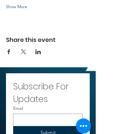
Show More
Share this event
Subscribe For 
Updates
Email
Submit