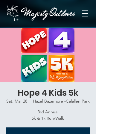
Hope 4 Kids 5k
Sat, Mar 28
  |  
Hazel Bazemore -Calallen Park
3rd Annual
5k & 1k Run/Walk