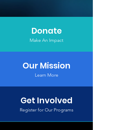
Donate
Make An Impact
Our Mission
Learn More
Get Involved
Register for Our Programs