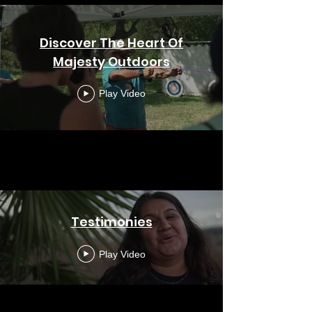
Discover The Heart Of
Majesty Outdoors
Play Video
Testimonies
Play Video