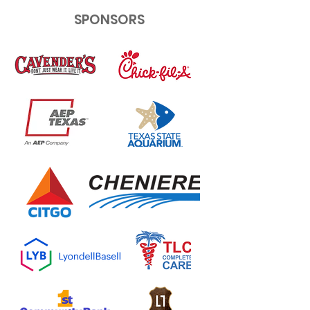
SPONSORS