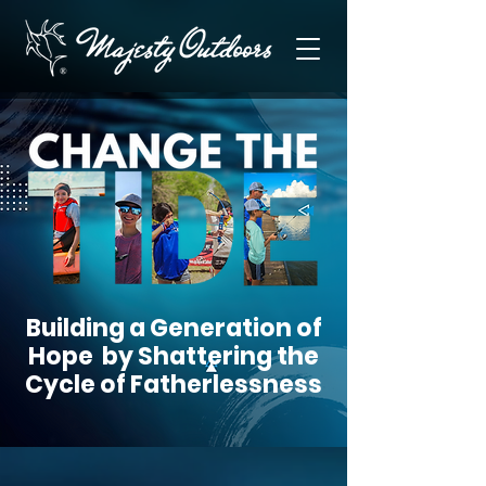
Building a Generation of
Hope by Shattering the
Cycle of Fatherlessness