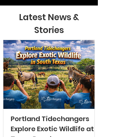
Latest News &
Stories
Portland Tidechangers
Explore Exotic Wildlife at