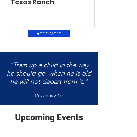
Texas Ranch
Read More
"Train up a child in the way
he should go, when he is old
he will not depart from it."
Proverbs 22:6
Upcoming Events