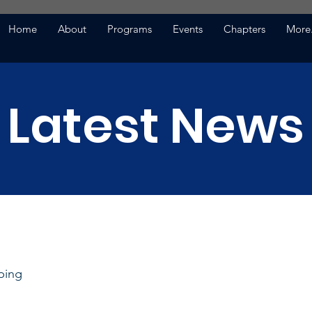
Home
About
Programs
Events
Chapters
More.
Latest News
ping