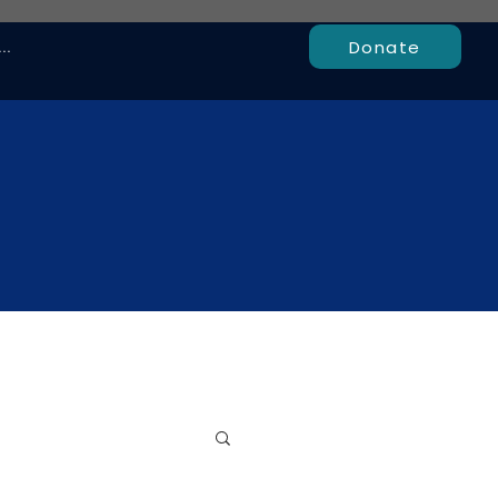
Donate
..