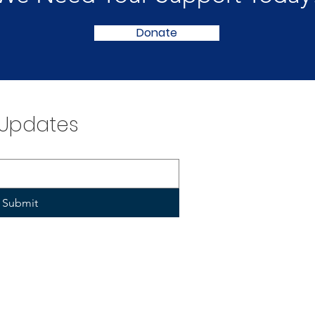
Donate
 Updates
Submit