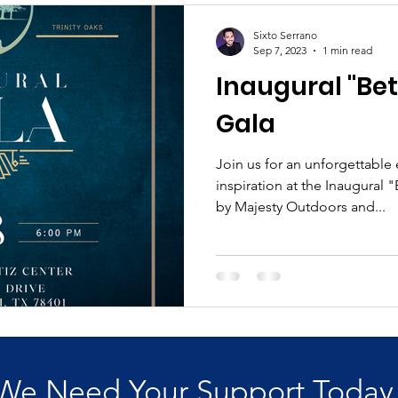
Sixto Serrano
Sep 7, 2023
1 min read
Inaugural "Bet
Gala
Join us for an unforgettable
inspiration at the Inaugural 
by Majesty Outdoors and...
We Need Your Support Today