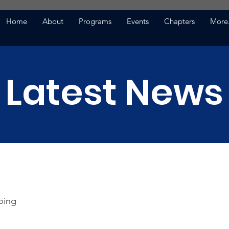
Home
About
Programs
Events
Chapters
More.
Latest News
ping