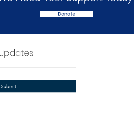
Donate
 Updates
Submit