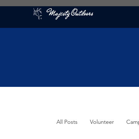
All Posts
Volunteer
Cam