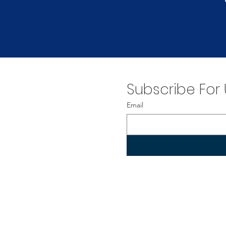
Subscribe For
Email