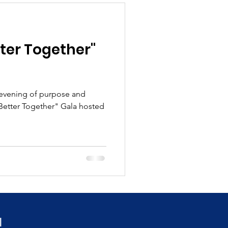
ter Together"
 evening of purpose and
"Better Together" Gala hosted
!