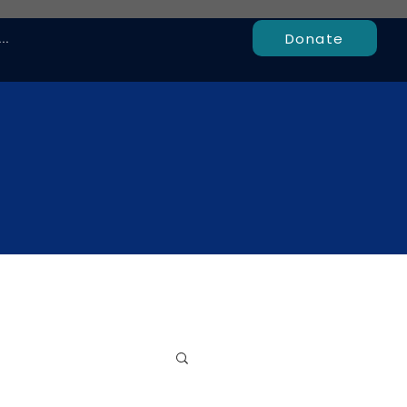
Donate
..