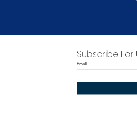
Subscribe For
Email