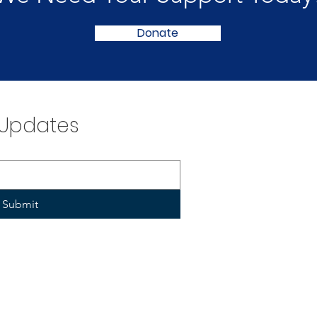
Donate
 Updates
Submit