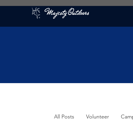
All Posts
Volunteer
Cam