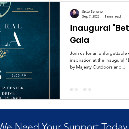
Sixto Serrano
Sep 7, 2023
1 min read
Inaugural "Bet
Gala
Join us for an unforgettable
inspiration at the Inaugural 
by Majesty Outdoors and...
We Need Your Support Today