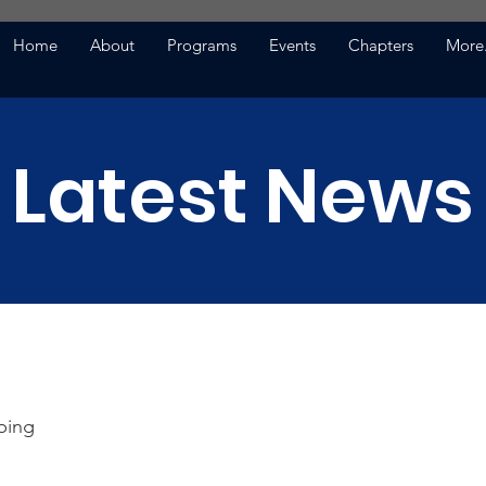
Home
About
Programs
Events
Chapters
More.
Latest News
ping