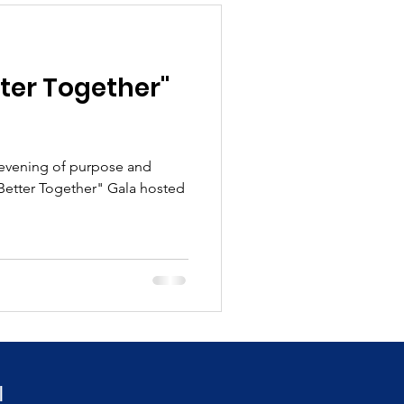
ter Together"
 evening of purpose and
"Better Together" Gala hosted
!