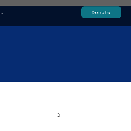
Donate
..