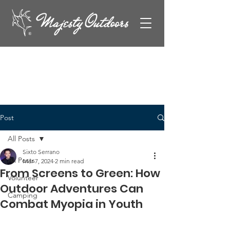
Post
All Posts
Sixto Serrano
All Posts
Mar 7, 2024
2 min read
From Screens to Green: How
Volunteer
Outdoor Adventures Can
Camping
Combat Myopia in Youth