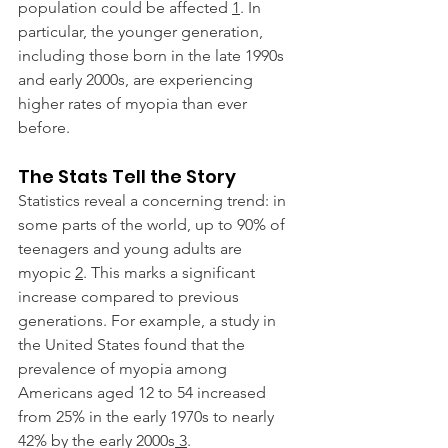
population could be affected 
1
. In 
particular, the younger generation, 
including those born in the late 1990s 
and early 2000s, are experiencing 
higher rates of myopia than ever 
before.
The Stats Tell the Story
Statistics reveal a concerning trend: in 
some parts of the world, up to 90% of 
teenagers and young adults are 
myopic 
2
. This marks a significant 
increase compared to previous 
generations. For example, a study in 
the United States found that the 
prevalence of myopia among 
Americans aged 12 to 54 increased 
from 25% in the early 1970s to nearly 
42% by the early 2000s
 3
.