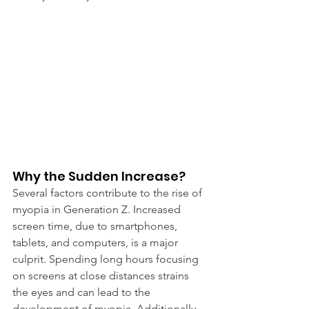
Why the Sudden Increase?
Several factors contribute to the rise of 
myopia in Generation Z. Increased 
screen time, due to smartphones, 
tablets, and computers, is a major 
culprit. Spending long hours focusing 
on screens at close distances strains 
the eyes and can lead to the 
development of myopia. Additionally, 