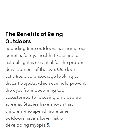
The Benefits of Being 
Outdoors
Spending time outdoors has numerous 
benefits for eye health. Exposure to 
natural light is essential for the proper 
development of the eye. Outdoor 
activities also encourage looking at 
distant objects, which can help prevent 
the eyes from becoming too 
accustomed to focusing on close-up 
screens. Studies have shown that 
children who spend more time 
outdoors have a lower risk of 
developing myopia 
5
.