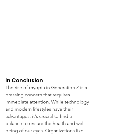
In Conclusion
The rise of myopia in Generation Z is a 
pressing concern that requires 
immediate attention. While technology 
and modern lifestyles have their 
advantages, it's crucial to find a 
balance to ensure the health and well-
being of our eyes. Organizations like 