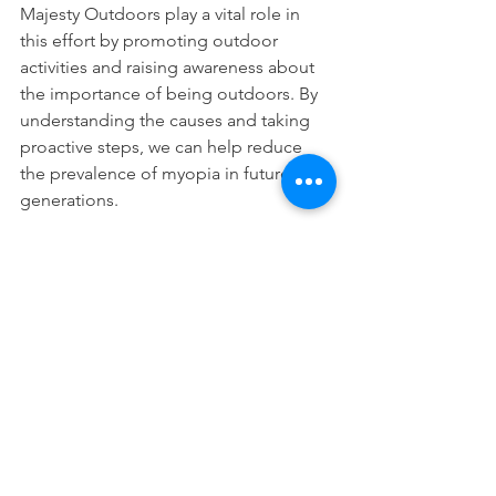
Majesty Outdoors play a vital role in 
this effort by promoting outdoor 
activities and raising awareness about 
the importance of being outdoors. By 
understanding the causes and taking 
proactive steps, we can help reduce 
the prevalence of myopia in future 
generations.
See All
Recent Posts