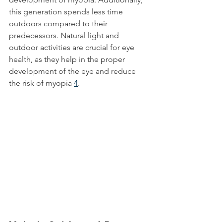
this generation spends less time 
outdoors compared to their 
predecessors. Natural light and 
outdoor activities are crucial for eye 
health, as they help in the proper 
development of the eye and reduce 
the risk of myopia 
4
.