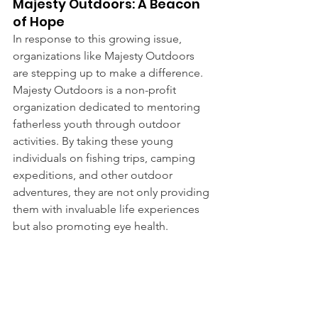
Majesty Outdoors: A Beacon 
of Hope
In response to this growing issue, 
organizations like Majesty Outdoors 
are stepping up to make a difference. 
Majesty Outdoors is a non-profit 
organization dedicated to mentoring 
fatherless youth through outdoor 
activities. By taking these young 
individuals on fishing trips, camping 
expeditions, and other outdoor 
adventures, they are not only providing 
them with invaluable life experiences 
but also promoting eye health.