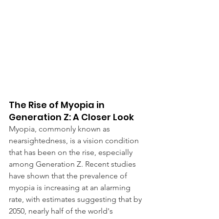
The Rise of Myopia in 
Generation Z: A Closer Look
Myopia, commonly known as 
nearsightedness, is a vision condition 
that has been on the rise, especially 
among Generation Z. Recent studies 
have shown that the prevalence of 
myopia is increasing at an alarming 
rate, with estimates suggesting that by 
2050, nearly half of the world's 