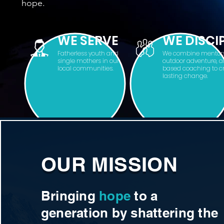
hope.
WE SERVE
WE DISCI
Fatherless youth and
We combine mentors
single mothers in our
outdoor adventure, a
local communities.
based coaching to c
lasting change.
OUR MISSION
Bringing
hope
to a
generation by shattering the