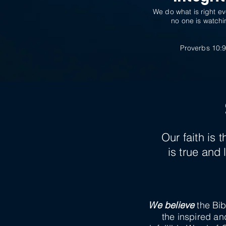
We do what is right e
no one is watchi
Proverbs 10:
Our faith is
is true and
We believe
the Bib
the inspired an