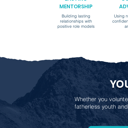
MENTORSHIP
AD
Building lasting
Using n
relationships with
confiden
positive role models
a
YO
Whether you voluntee
fatherless youth and