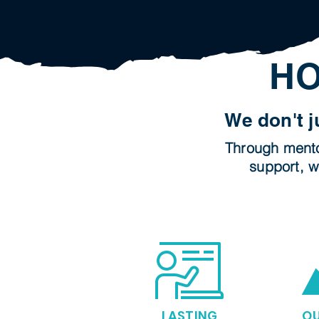
HO
We don't j
Through mentor
support, w
LASTING
O