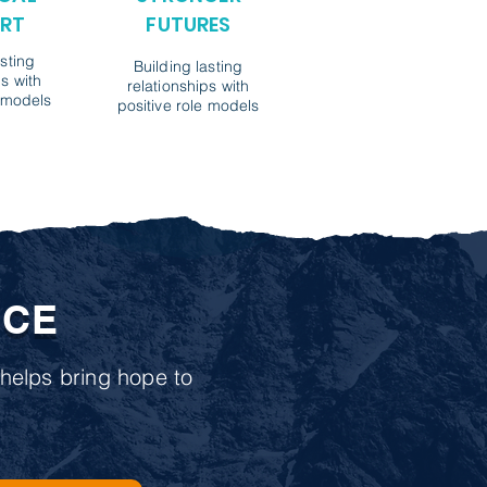
RT
FUTURES
asting
Building lasting
ps with
relationships with
e models
positive role models
NCE
helps bring hope to