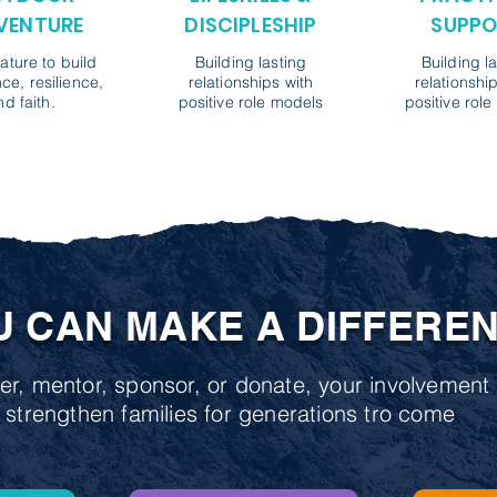
VENTURE
DISCIPLESHIP
SUPPO
ature to build
Building lasting
Building l
ce, resilience,
relationships with
relationshi
nd faith.
positive role models
positive rol
U CAN MAKE A DIFFERE
r, mentor, sponsor, or donate, your involvement 
 strengthen families for generations tro come