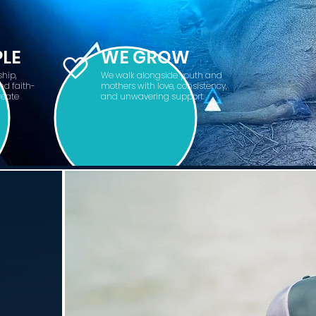
PLE
WE GROW
hip,
We walk alongside youth and
nd faith-
mothers with love, consistency,
reate
and unwavering support.