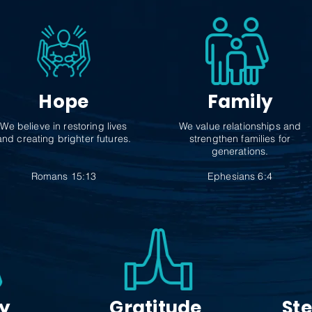
Hope
Family
We believe in restoring lives
We value relationships and
and creating brighter futures.
strengthen families for
generations.
Romans 15:13
Ephesians 6:4
ty
Gratitude
St