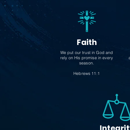
Faith
We put our trust in God and
rely on His promise in every
season.
Hebrews 11:1
Integri