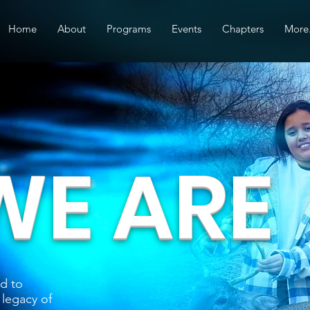
Home
About
Programs
Events
Chapters
More.
E ARE
d to
 legacy of