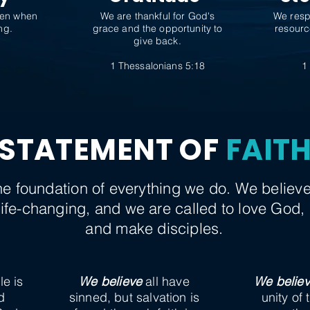
ven when
We are thankful for God's
We resp
ng.
grace and the opportunity to
resourc
give back.
9
1 Thessalonians 5:18
1
STATEMENT OF
FAIT
 the foundation of everything we do. We belie
 life-changing, and we are called to love God, 
and make disciples.
le is
We believe
all have
We belie
d
sinned, but salvation is
unity of 