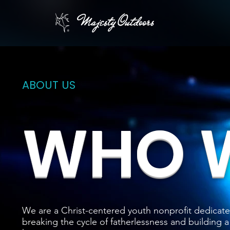
ABOUT US
WHO W
We are a Christ-centered youth nonprofit dedicate
breaking the cycle of fatherlessness and building a