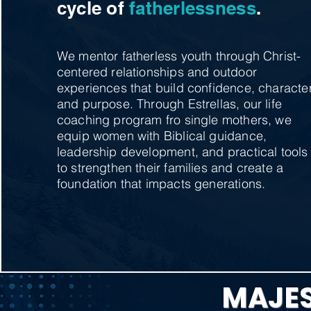
cycle of
fatherlessness
.
We mentor fatherless youth through Christ-
centered relationships and outdoor
experiences that build confidence, character
and purpose. Through Estrellas, our life
coaching program fro single mothers, we
equip women with Biblical guidance,
leadership development, and practical tools
to strengthen their families and create a
foundation that impacts generations.
MAJES