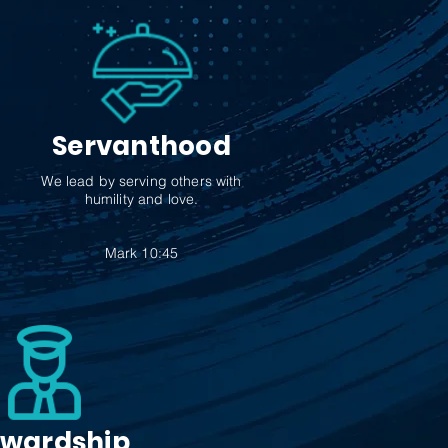
Servanthood
We lead by serving others with
humility and love.
Mark 10:45
ewardship