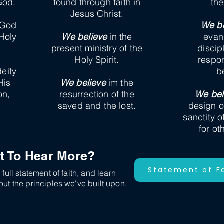
God.
found through faith in
th
Jesus Christ.
 God
We be
 Holy
We believe
in the
evan
present ministry of the
discip
Holy Spirit.
respons
deity
b
His
We believe
im the
on,
resurrection of the
We bel
saved and the lost.
design o
sanctity o
for ot
t To Hear More?
Statement of F
full statement of faith, and learn
ut the principles we've built upon.