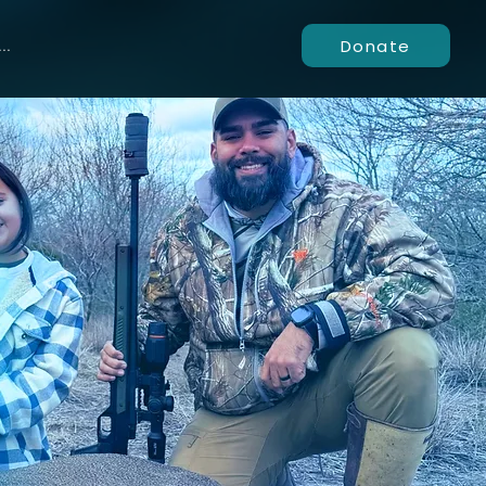
Donate
..