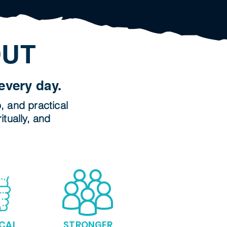
OUT
every day.
p, and practical
itually, and
CAL
STRONGER