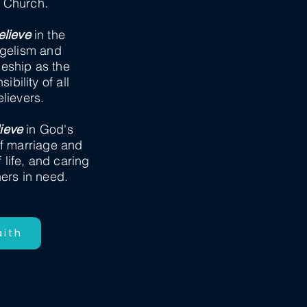
e Church.
lieve
in the
gelism and
leship as the
ibility of all
elievers.
ieve
in God's
f marriage and
f life, and caring
hers in need.
aith