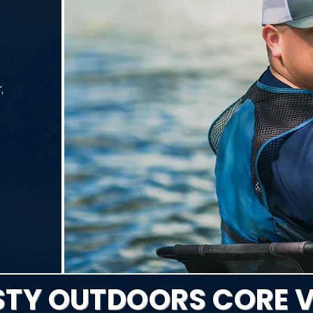
,
TY OUTDOORS CORE 