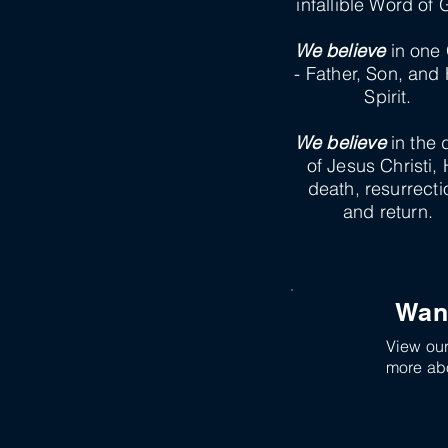
infallible Word of 
We believe
in one
- Father, Son, and
Spirit.
We believe
in the 
of Jesus Christi, 
death, resurrecti
and return.
Wan
View our 
more abo