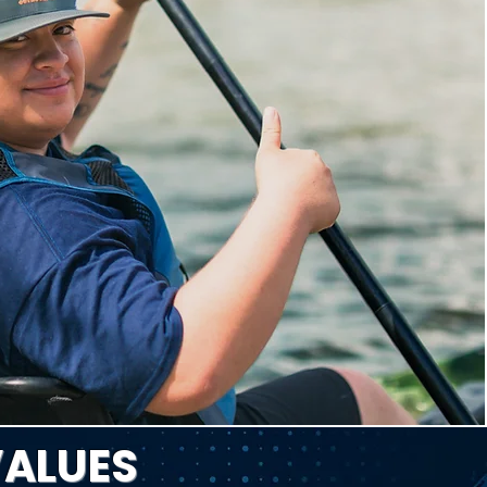
VALUES