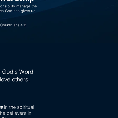
onsibility manage the
es God has given us.
 Corinthians 4:2
H
ve God's Word
love others,
ve
in the spiritual
the believers in