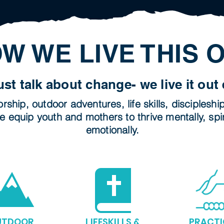
W WE LIVE THIS 
ust talk about change- we live it out 
ship, outdoor adventures, life skills, discipleshi
e equip youth and mothers to thrive mentally, spir
emotionally.
UTDOOR
LIFESKILLS &
PRACTI