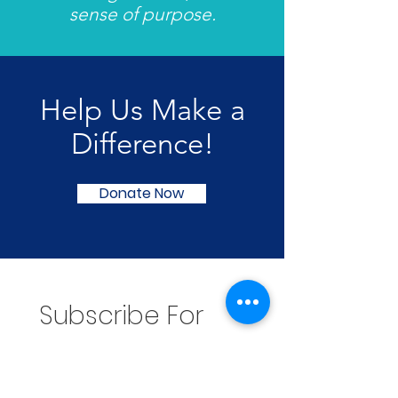
sense of purpose.
Help Us Make a
Difference!
Donate Now
Subscribe For 
Updates
Email