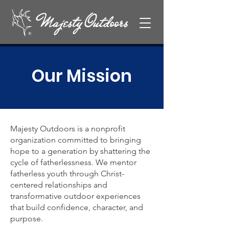
Our Mission
Majesty Outdoors is a nonprofit
organization committed to bringing
hope to a generation by shattering the
cycle of fatherlessness. We mentor
fatherless youth through Christ-
centered relationships and
transformative outdoor experiences
that build confidence, character, and
purpose.