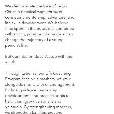
We demonstrate the love of Jesus
Christ in practical ways, through
consistent mentorship, adventure, and
life skills development. We believe
time spent in the outdoors, combined
with strong, positive role models, can
change the trajectory of a young
person’s life.
But our mission doesn’t stop with the
youth.
Through Estrellas, our Life Coaching
Program for single mothers, we walk
alongside moms with encouragement,
Biblical guidance, leadership
development, and practical tools to
help them grow personally and
spiritually. By strengthening mothers,
we strengthen families, creating