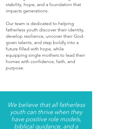
stability, hope, and a foundation that
impacts generations.
Our team is dedicated to helping
fatherless youth discover their identity,
develop resilience, uncover their God-
given talents, and step boldly into a
future filled with hope, while
equipping single mothers to lead their
homes with confidence, faith, and
purpose.
We believe that all fatherless
youth can thrive when they
have positive role models,
biblical guidance, and a