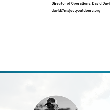
Director of Operations, David
Davi
david@majestyoutdoors.org