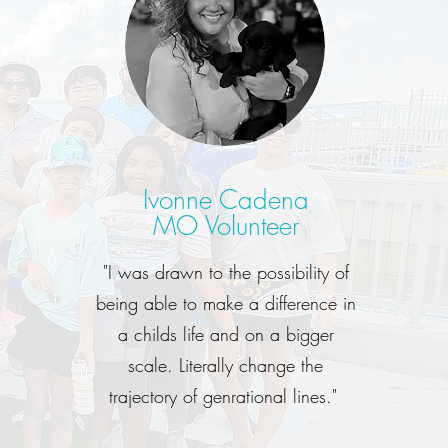
Ivonne Cadena
MO Volunteer
"I was drawn to the possibility of
being able to make a difference in
a childs life and on a bigger
scale. Literally change the
trajectory of genrational lines."