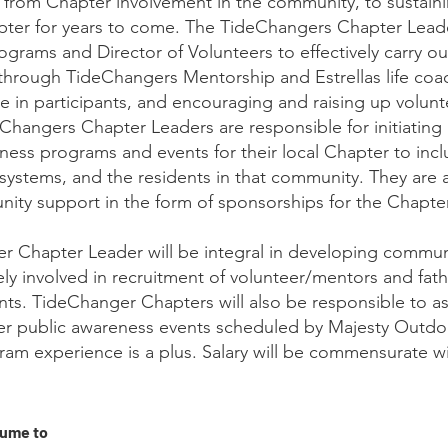
 from Chapter involvement in the community, to sustain
pter for years to come. The TideChangers Chapter Lead
rograms and Director of Volunteers to effectively carry ou
through TideChangers Mentorship and Estrellas life coa
ge in participants, and encouraging and raising up volun
Changers Chapter Leaders are responsible for initiating
ess programs and events for their local Chapter to inc
systems, and the residents in that community. They are 
nity support in the form of sponsorships for the Chapte
 Chapter Leader will be integral in developing commun
ely involved in recruitment of volunteer/mentors and fath
nts. TideChanger Chapters will also be responsible to ass
er public awareness events scheduled by Majesty Outdo
am experience is a plus. Salary will be commensurate w
sume to