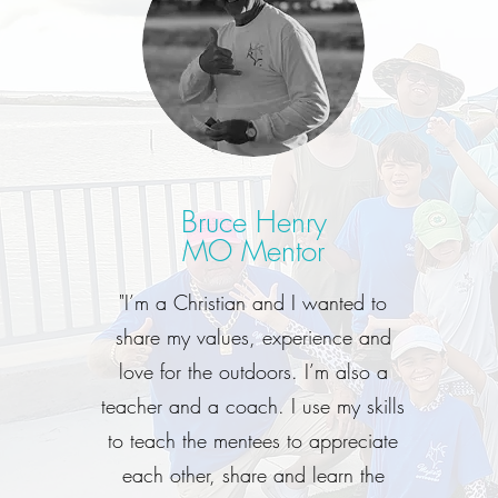
Bruce Henry
MO Mentor
"I’m a Christian and I wanted to
share my values, experience and
love for the outdoors. I’m also a
teacher and a coach. I use my skills
to teach the mentees to appreciate
each other, share and learn the