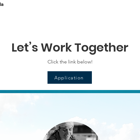
la
Let’s Work Together
Click the link below!
Application