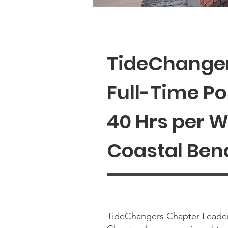
TideChanger
Full-Time Po
40 Hrs per 
Coastal Bend
TideChangers Chapter Leader 