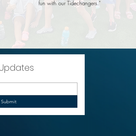
fun with our Tidechangers."
 Updates
Submit