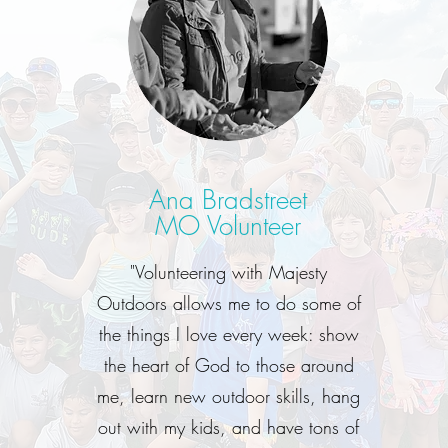
Ana Bradstreet
MO Volunteer
"Volunteering with Majesty
Outdoors allows me to do some of
the things I love every week: show
the heart of God to those around
me, learn new outdoor skills, hang
out with my kids, and have tons of