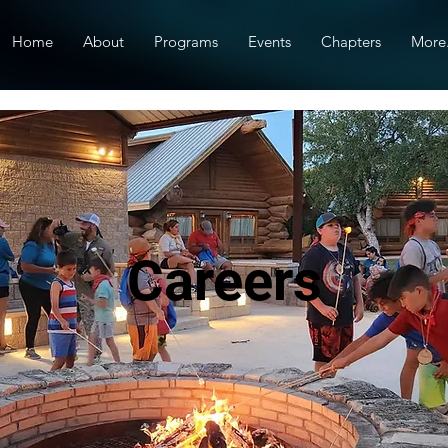
Home
About
Programs
Events
Chapters
More.
Careers