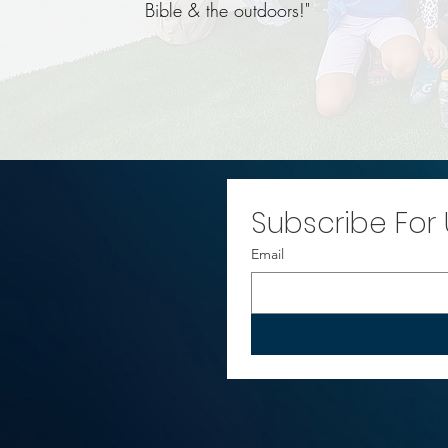
Bible & the outdoors!"
Subscribe For
Email