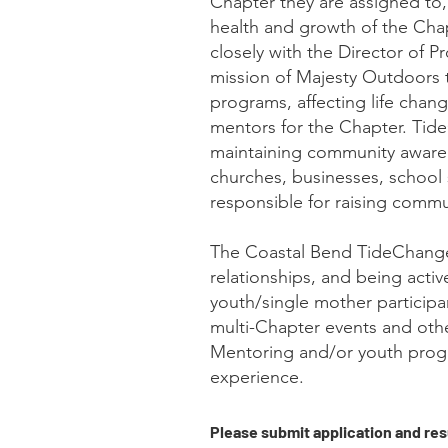
Chapter they are assigned to,
health and growth of the Cha
closely with the Director of P
mission of Majesty Outdoors 
programs, affecting life chan
mentors for the Chapter. Tide
maintaining community awaren
churches, businesses, school 
responsible for raising commu
The Coastal Bend TideChanger
relationships, and being activ
youth/single mother participa
multi-Chapter events and oth
Mentoring and/or youth progr
experience.
Please submit application and re