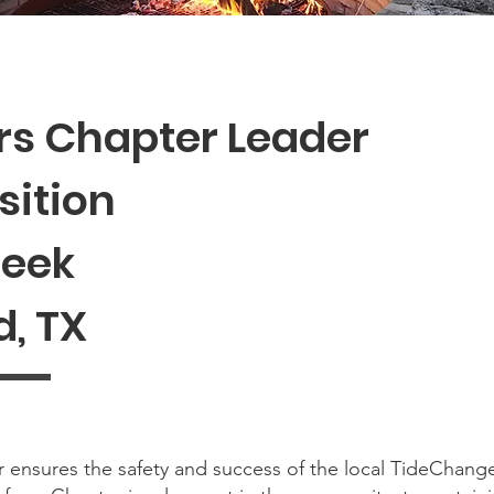
s Chapter Leader
sition
Week
, TX
ensures the safety and success of the local TideChang