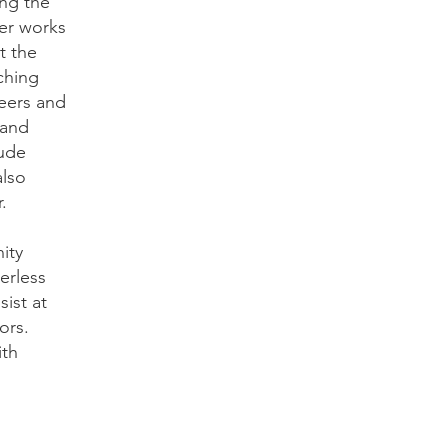
ing the
er works
t the
ching
teers and
 and
lude
also
r.
ity
erless
ist at
ors.
ith