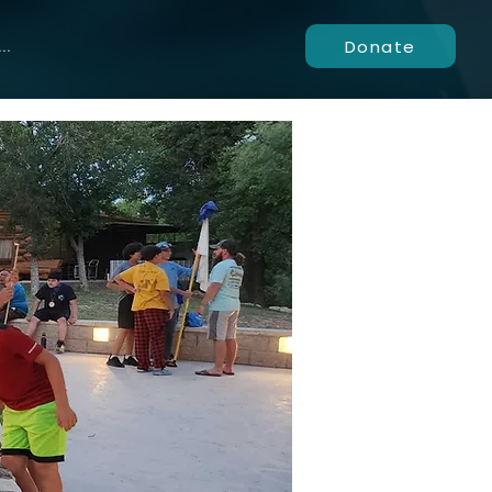
Donate
..