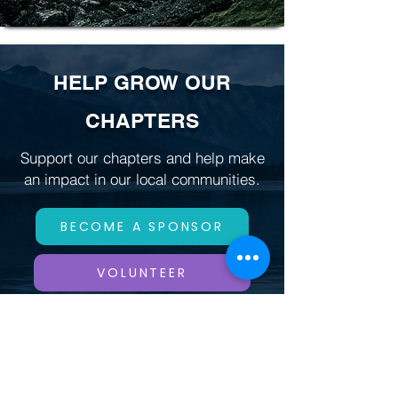
HELP GROW OUR
CHAPTERS
Support our chapters and help make
an impact in our local communities.
BECOME A SPONSOR
VOLUNTEER
DONATE