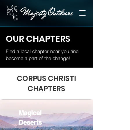
OUR CHAPTERS
Find a local chapter near you and
become a part of the change!
CORPUS CHRISTI
CHAPTERS
Magical
Deserts