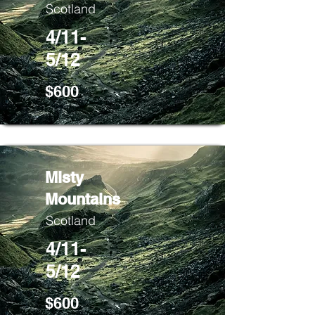
Scotland
4/11-
5/12
$600
Misty
Mountains
Scotland
4/11-
5/12
$600