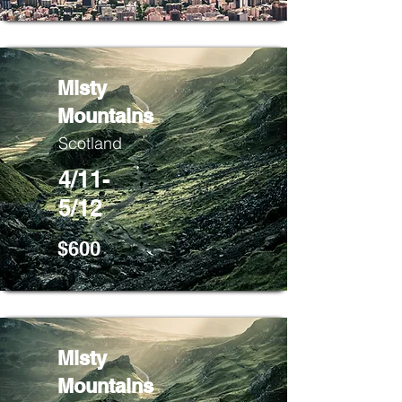
Misty
Mountains
Scotland
4/11-
5/12
$600
Misty
Mountains