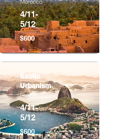
Morocco
4/11-
5/12
$600
Exotic
Urbanism
Brazil
4/11-
5/12
$600