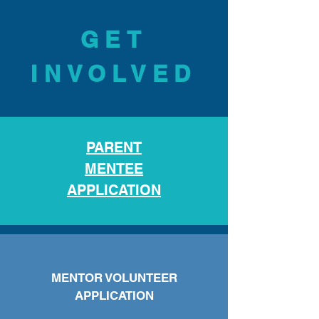
GET
INVOLVED
PARENT
MENTEE
APPLICAT
ION
MENTOR VOLUNTEER
APPLICATION