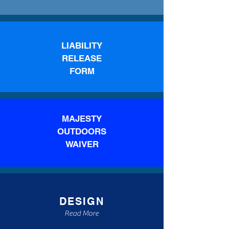
LIABILITY
RELEASE
FORM
MAJESTY
OUTDOORS
WAIVER
DESIGN
Read More