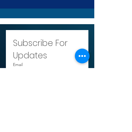
Subscribe For 
Updates
Email
Submit