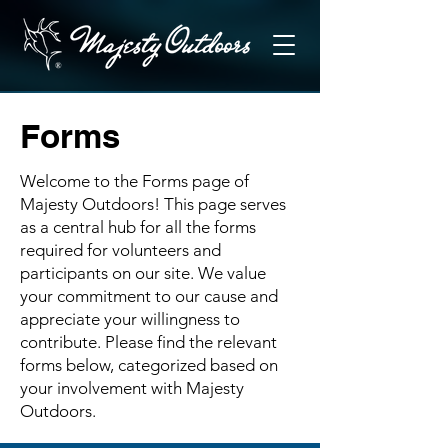
Forms
Welcome to the Forms page of
Majesty Outdoors! This page serves
as a central hub for all the forms
required for volunteers and
participants on our site. We value
your commitment to our cause and
appreciate your willingness to
contribute. Please find the relevant
forms below, categorized based on
your involvement with Majesty
Outdoors.