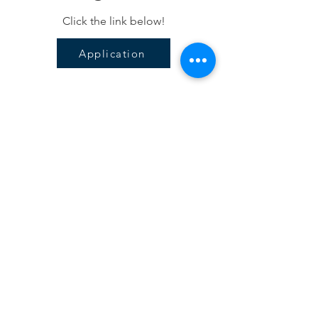
Click the link below!
Application
Subscribe For 
Updates
Email
Submit