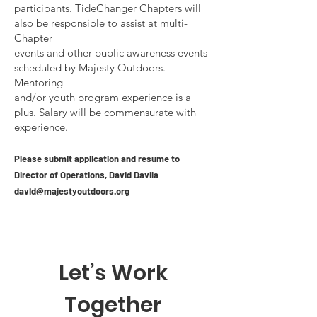
participants. TideChanger Chapters will
also be responsible to assist at multi-
Chapter
events and other public awareness events
scheduled by Majesty Outdoors.
Mentoring
and/or youth program experience is a
plus. Salary will be commensurate with
experience.
Please submit application and resume to
Director of Operations, David
Davila
david@majestyoutdoors.org
Let’s Work
Together