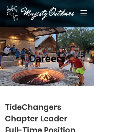
Careers
TideChangers
Chapter Leader
Full-Time Position