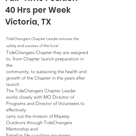
40 Hrs per Week
Victoria, T
X
TideChangers Chapter Leader ensures the
safety and success of the local
TideChangers Chapter they are assigned
to, from Chapter launch preparation in
the
community, to sustaining the health and
growth of the Chapter in the years after
launch.
The TideChangers Chapter Leader
works closely with MO Director of
Programs and Director of Volunteers to
effectively
carry out the mission of Majesty
Outdoors through TideChangers
Mentorship and
Estrellas life coaching programs,