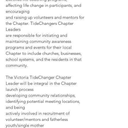
affecting life change in participants, and
encouraging
and raising up volunteers and mentors for
the Chapter. TideChangers Chapter
Leaders
are responsible for initiating and
maintaining community awareness
programs and events for their local
Chapter to include churches, businesses,
school systems, and the residents in that
community.
The Victoria TideChanger Chapter
Leader will be integral in the Chapter
launch process
developing community relationships,
identifying potential meeting locations,
and being
actively involved in recruitment of
volunteer/mentors and fatherless
youth/single mother